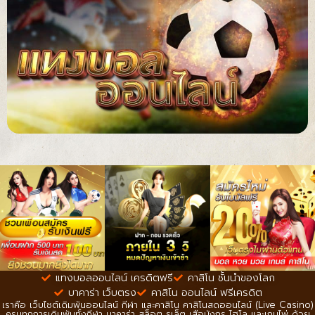
แทงบอลออนไลน์ เครดิตฟรี
คาสิโน ชั้นนำของโลก
บาคาร่า เว็บตรง
คาสิโน ออนไลน์ ฟรีเครดิต
เราคือ เว็บไซต์เดิมพันออนไลน์ กีฬา และคาสิโน คาสิโนสดออนไลน์ (Live Casino)
ครบทุกการเดิมพันทั้งกีฬา บาคาร่า สล็อต รูเล็ต เสือมังกร ไฮโล และเกมไพ่ ด้วย