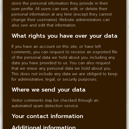
store the personal information they provide in their
user profile. All users can see, edit, or delete their
personal information at any time (except they cannot
change their username). Website administrators can
also see and edit that information.
What rights you have over your data
If you have an account on this site, or have left
comments, you can request to receive an exported file
of the personal data we hold about you, including any
data you have provided to us. You can also request
that we erase any personal data we hold about you.
This does not include any data we are obliged to keep
for administrative, legal, or security purposes.
Where we send your data
Visitor comments may be checked through an
automated spam detection service.
Your contact information
Additional information