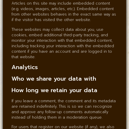
Articles on this site may include embedded content
(e.g. videos, images, articles, etc.). Embedded content
from other websites behaves in the exact same way as
if the visitor has visited the other website.
These websites may collect data about you, use
cookies, embed additional third-party tracking, and
monitor your interaction with that embedded content,
including tracking your interaction with the embedded
content if you have an account and are logged in to
that website.
Analytics
Who we share your data with
How long we retain your data
If you leave a comment, the comment and its metadata
are retained indefinitely. This is so we can recognize
and approve any follow-up comments automatically
instead of holding them in a moderation queue.
For users that register on our website (if any), we also