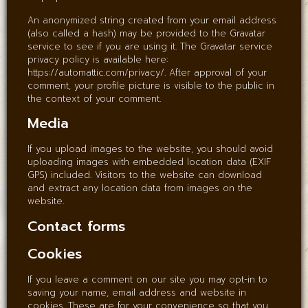
An anonymized string created from your email address
(also called a hash) may be provided to the Gravatar
service to see if you are using it. The Gravatar service
privacy policy is available here:
https://automattic.com/privacy/. After approval of your
comment, your profile picture is visible to the public in
the context of your comment.
Media
If you upload images to the website, you should avoid
uploading images with embedded location data (EXIF
GPS) included. Visitors to the website can download
and extract any location data from images on the
website.
Contact forms
Cookies
If you leave a comment on our site you may opt-in to
saving your name, email address and website in
cookies. These are for your convenience so that you