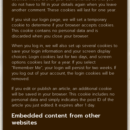
do not have to fill in your details again when you leave
another comment. These cookies will last for one year.
If you visit our login page, we will set a temporary
cookie to determine if your browser accepts cookies.
This cookie contains no personal data and is
discarded when you close your browser.
When you log in, we will also set up several cookies to
save your login information and your screen display
choices. Login cookies last for two days, and screen
options cookies last for a year. If you select
"Remember Me", your login will persist for two weeks. If
you log out of your account, the login cookies will be
removed.
If you edit or publish an article, an additional cookie
will be saved in your browser. This cookie includes no
personal data and simply indicates the post ID of the
article you just edited. It expires after 1 day.
Embedded content from other
websites