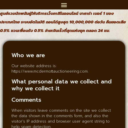
ศูนย์รวมนักพนันผู้ให้บริการเว็บคาสิโนออนไลน์ บาคาร่า เบอร์ 1 ของ
ประเทศไทย ระบบอัตโนมัติ ถอนได้สูงสุด 10,000,000 ต่อวัน คืนยอดเสีย
0.5% ชวนเพื่อนรับ 0.5% จ่ายเงินเร็วที่สุดแห่งยุค ตลอด 24 ชม.
Who we are
Our website address is:
https://www.mcdermottauctioneering.com.
What personal data we collect and
why we collect it
Comments
When visitors leave comments on the site we collect
the data shown in the comments form, and also the
visitor’s IP address and browser user agent string to
help spam detection.