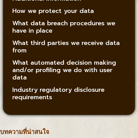
How we protect your data
What data breach procedures we
have in place
What third parties we receive data
from
What automated decision making
and/or profiling we do with user
data
Industry regulatory disclosure
requirements
บทความที่น่าสนใจ